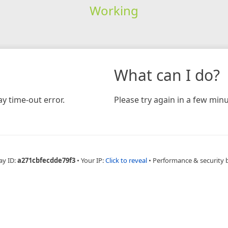
Working
What can I do?
y time-out error.
Please try again in a few minu
ay ID:
a271cbfecdde79f3
•
Your IP:
Click to reveal
•
Performance & security 