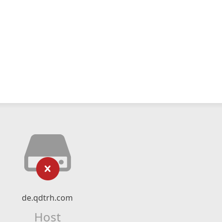
de.qdtrh.com
Host